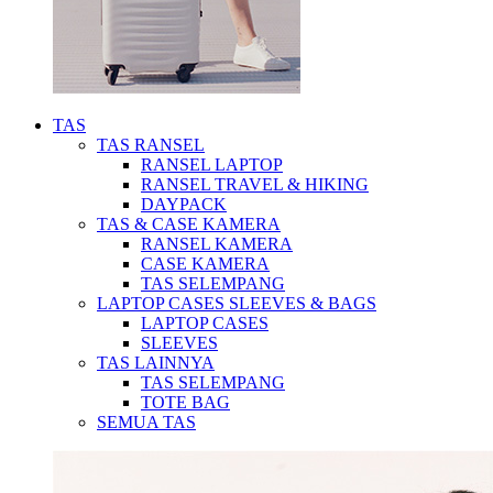
TAS
TAS RANSEL
RANSEL LAPTOP
RANSEL TRAVEL & HIKING
DAYPACK
TAS & CASE KAMERA
RANSEL KAMERA
CASE KAMERA
TAS SELEMPANG
LAPTOP CASES SLEEVES & BAGS
LAPTOP CASES
SLEEVES
TAS LAINNYA
TAS SELEMPANG
TOTE BAG
SEMUA TAS