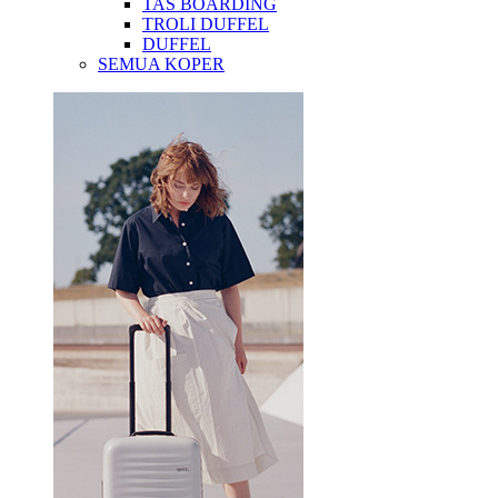
TAS BOARDING
TROLI DUFFEL
DUFFEL
SEMUA KOPER