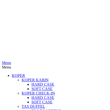
Menu
Menu
KOPER
KOPER KABIN
HARD CASE
SOFT CASE
KOPER CHECK-IN
HARD CASE
SOFT CASE
TAS DUFFEL