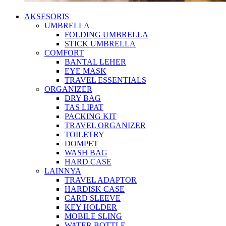
AKSESORIS
UMBRELLA
FOLDING UMBRELLA
STICK UMBRELLA
COMFORT
BANTAL LEHER
EYE MASK
TRAVEL ESSENTIALS
ORGANIZER
DRY BAG
TAS LIPAT
PACKING KIT
TRAVEL ORGANIZER
TOILETRY
DOMPET
WASH BAG
HARD CASE
LAINNYA
TRAVEL ADAPTOR
HARDISK CASE
CARD SLEEVE
KEY HOLDER
MOBILE SLING
WATER BOTTLE