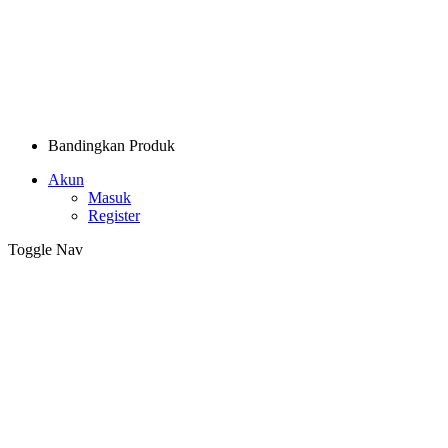
Bandingkan Produk
Akun
Masuk
Register
Toggle Nav