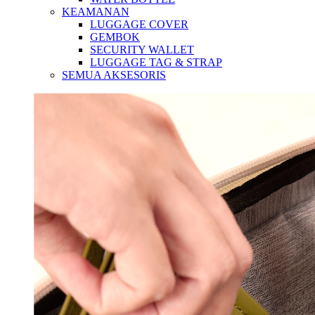
KEAMANAN
LUGGAGE COVER
GEMBOK
SECURITY WALLET
LUGGAGE TAG & STRAP
SEMUA AKSESORIS