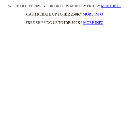
WE'RE DELIVERING YOUR ORDERS MONDAY-FRIDAY
MORE INFO
CASH REBATE UP TO
IDR 250K*
MORE INFO
FREE SHIPPING UP TO
IDR 200K
*
MORE INFO