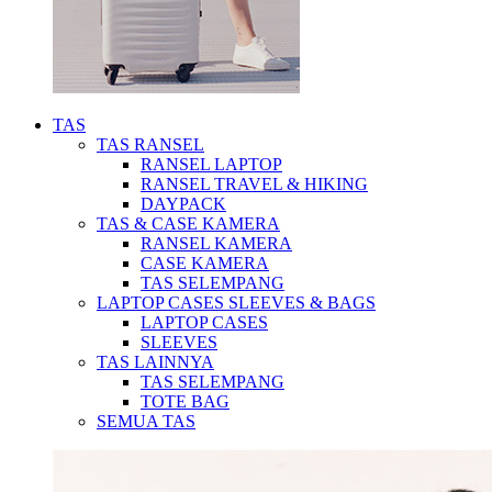
TAS
TAS RANSEL
RANSEL LAPTOP
RANSEL TRAVEL & HIKING
DAYPACK
TAS & CASE KAMERA
RANSEL KAMERA
CASE KAMERA
TAS SELEMPANG
LAPTOP CASES SLEEVES & BAGS
LAPTOP CASES
SLEEVES
TAS LAINNYA
TAS SELEMPANG
TOTE BAG
SEMUA TAS