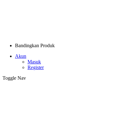
Bandingkan Produk
Akun
Masuk
Register
Toggle Nav