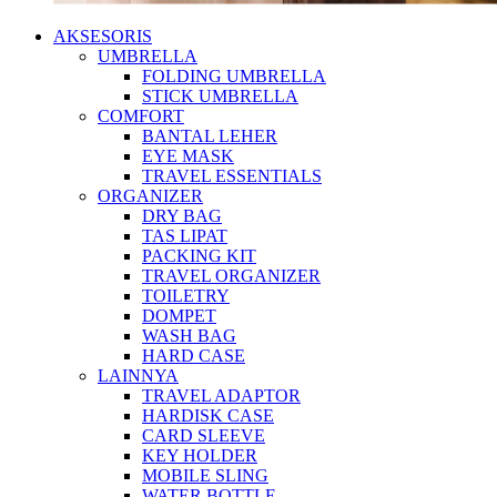
AKSESORIS
UMBRELLA
FOLDING UMBRELLA
STICK UMBRELLA
COMFORT
BANTAL LEHER
EYE MASK
TRAVEL ESSENTIALS
ORGANIZER
DRY BAG
TAS LIPAT
PACKING KIT
TRAVEL ORGANIZER
TOILETRY
DOMPET
WASH BAG
HARD CASE
LAINNYA
TRAVEL ADAPTOR
HARDISK CASE
CARD SLEEVE
KEY HOLDER
MOBILE SLING
WATER BOTTLE