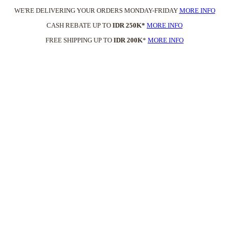
WE'RE DELIVERING YOUR ORDERS MONDAY-FRIDAY
MORE INFO
CASH REBATE UP TO
IDR 250K*
MORE INFO
FREE SHIPPING UP TO
IDR 200K
*
MORE INFO