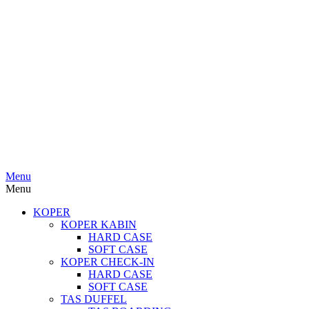
Menu
Menu
KOPER
KOPER KABIN
HARD CASE
SOFT CASE
KOPER CHECK-IN
HARD CASE
SOFT CASE
TAS DUFFEL