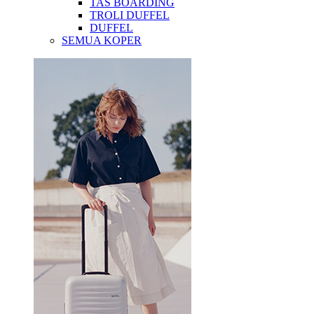
TAS BOARDING
TROLI DUFFEL
DUFFEL
SEMUA KOPER