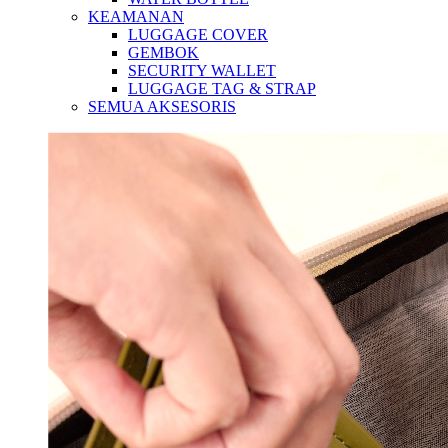
KEAMANAN
LUGGAGE COVER
GEMBOK
SECURITY WALLET
LUGGAGE TAG & STRAP
SEMUA AKSESORIS