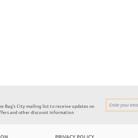
Sign
he Bag's City mailing list to receive updates on
Up
offers and other discount information
for
Our
Newsletter:
ION
PRIVACY POLICY