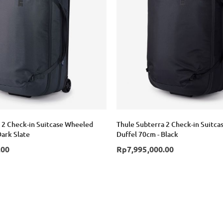
 2 Check-in Suitcase Wheeled
Thule Subterra 2 Check-in Suitc
Dark Slate
Duffel 70cm - Black
.00
Rp7,995,000.00