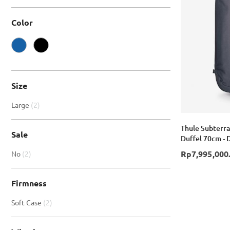
Color
Size
item
Large
2
Thule Subterra
Sale
Duffel 70cm - 
item
Rp7,995,000
No
2
Firmness
item
Soft Case
2