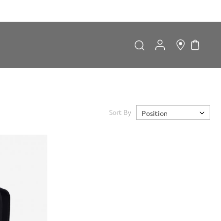
My Car
Search
Search
Sort By
Position
Forgot Password?
LOGIN
Don't have an account?
Sign up now