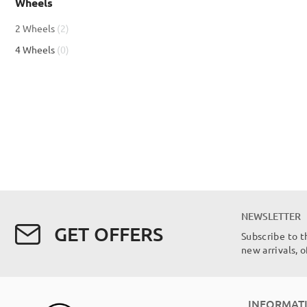
Wheels
item
2 Wheels
2
items
4 Wheels
0
NEWSLETTER
GET OFFERS
Subscribe to t
new arrivals, 
INFORMAT