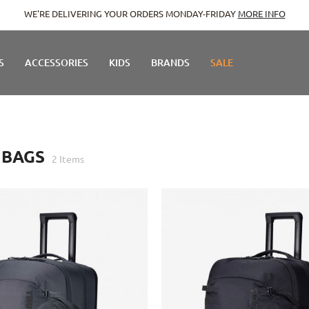
WE'RE DELIVERING YOUR ORDERS MONDAY-FRIDAY
MORE INFO
S
ACCESSORIES
KIDS
BRANDS
SALE
 BAGS
2
Items