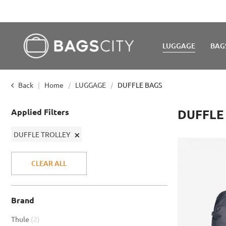
LUGGAGE
BAG
Back
Home
LUGGAGE
DUFFLE BAGS
Applied Filters
DUFFLE
Remove
DUFFLE TROLLEY
This
Item
CLEAR ALL
Brand
item
Thule
2