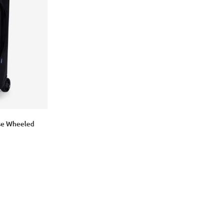
Login with Google
ase Wheeled