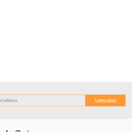
SUBSCRIBE