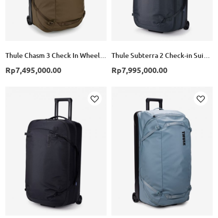
Thule Chasm 3 Check In Wheeled Duffel Suitcase - Deep Khaki
Thule Subterra 2 Check-in Suitcase Wheeled Duffel 70cm - Dark Slate
Rp7,495,000.00
Rp7,995,000.00
Add
Add
to
to
Wish
Wish
List
List