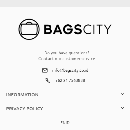
Our
Newsletter:
Do you have questions?
Contact our customer service
info@bagscity.co.id
+62 21 7563888
INFORMATION
PRIVACY POLICY
EN
ID