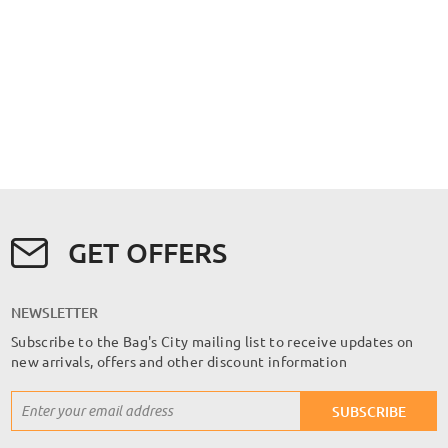
GET OFFERS
NEWSLETTER
Subscribe to the Bag's City mailing list to receive updates on
new arrivals, offers and other discount information
Sign
SUBSCRIBE
Up
for