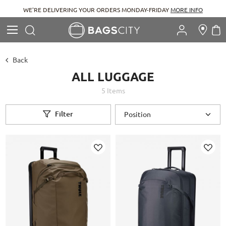
RE DELIVERING YOUR ORDERS MONDAY-FRIDAY
MORE INFO
Search
M
Search
Back
ALL LUGGAGE
5
Items
Filter
Add
Add
to
to
Wish
Wish
List
List