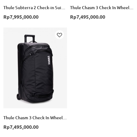
Thule Subterra 2 Check-in Suitcase Wheeled Duffel 70cm - Black
Thule Chasm 3 Check In Wheeled Duffel Suitcase - Pond Gray
Rp7,995,000.00
Rp7,495,000.00
Add
to
Wish
List
Thule Chasm 3 Check In Wheeled Duffel Suitcase - Black
Rp7,495,000.00