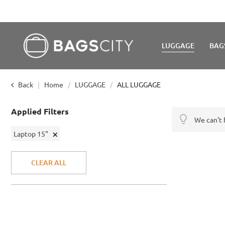
LUGGAGE
BAG
Back
Home
LUGGAGE
ALL LUGGAGE
Applied Filters
We can't 
Remove
Laptop 15"
This
Item
CLEAR ALL