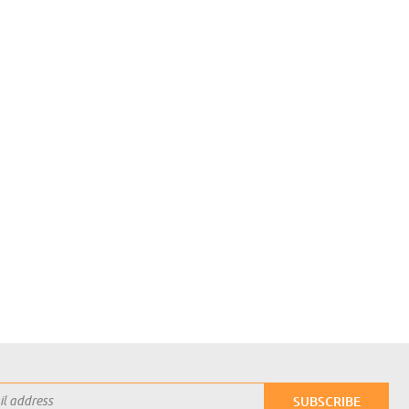
Login with Google
SUBSCRIBE