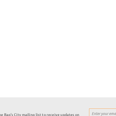
Sign
he Bag's City mailing list to receive updates on