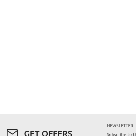
NEWSLETTER
GET OFFERS
Subscribe to t