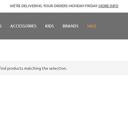
WE'RE DELIVERING YOUR ORDERS MONDAY-FRIDAY
MORE INFO
S
ACCESSORIES
KIDS
BRANDS
SALE
find products matching the selection.