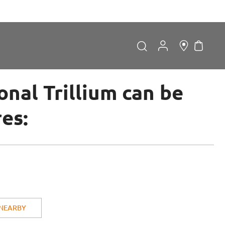
My Car
Search
Search
nal Trillium can be
res:
Forgot Password?
LOGIN
 NEARBY
Don't have an account?
Sign up now