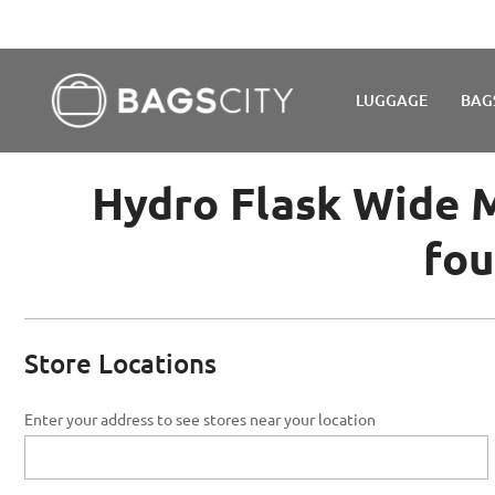
WE'R
LUGGAGE
BAG
Hydro Flask Wide M
fou
Store Locations
Enter your address to see stores near your location