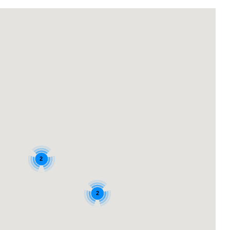
Login with Google
2
2