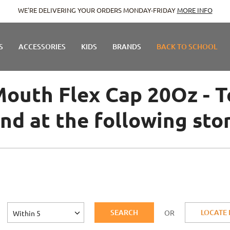
E DELIVERING YOUR ORDERS MONDAY-FRIDAY
MORE INFO
S
ACCESSORIES
KIDS
BRANDS
BACK TO SCHOOL
outh Flex Cap 20Oz - To
nd at the following sto
SEARCH
LOCATE
OR