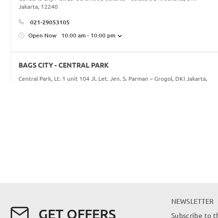
Jakarta, 12240
021-29053105
Open Now
10:00 am - 10:00 pm
BAGS CITY - CENTRAL PARK
Central Park, Lt. 1 unit 104 Jl. Let. Jen. S. Parman – Grogol, DKI Jakarta,
DKI Jakarta, 11470
021-56985345/46
Open Now
10:00 am - 10:00 pm
BAGS CITY - KOTA KASABLANKA
16, Jl. Casablanca No.88, RT.16/RW.5, Menteng Dalam, Kec. Tebet, Kota
Jakarta Selatan, Daerah Khusus Ibukota Jakarta 12960, DKI Jakarta, DKI
Jakarta, 12960
622129465242
NEWSLETTER
info@bagscity.co.id
GET OFFERS
Subscribe to t
Open Now
10:00 am - 10:00 pm