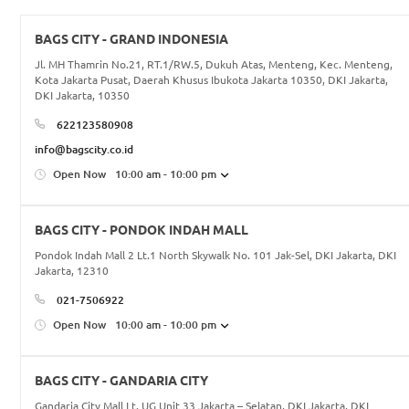
BAGS CITY - GRAND INDONESIA
Jl. MH Thamrin No.21, RT.1/RW.5, Dukuh Atas, Menteng, Kec. Menteng,
Kota Jakarta Pusat, Daerah Khusus Ibukota Jakarta 10350, DKI Jakarta,
DKI Jakarta, 10350
622123580908
info@bagscity.co.id
Open Now
10:00 am - 10:00 pm
BAGS CITY - PONDOK INDAH MALL
Pondok Indah Mall 2 Lt.1 North Skywalk No. 101 Jak-Sel, DKI Jakarta, DKI
Jakarta, 12310
021-7506922
Open Now
10:00 am - 10:00 pm
BAGS CITY - GANDARIA CITY
Gandaria City Mall Lt. UG Unit 33 Jakarta – Selatan, DKI Jakarta, DKI