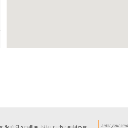
Sign
he Bag's City mailing list to receive updates on