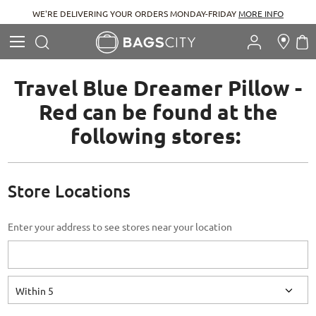
WE'RE DELIVERING YOUR ORDERS MONDAY-FRIDAY
MORE INFO
Search
M
Search
Travel Blue Dreamer Pillow -
Red can be found at the
following stores:
Store Locations
Enter your address to see stores near your location