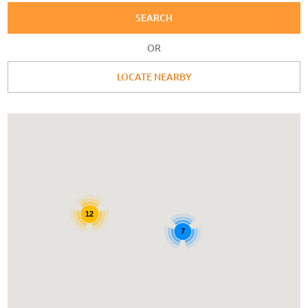
SEARCH
OR
LOCATE NEARBY
12
7