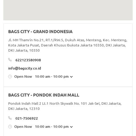
BAGS CITY - GRAND INDONESIA
Jl. MH Thamrin No.21, RT.1/RW.5, Dukuh Atas, Menteng, Kec. Menteng,
Kota Jakarta Pusat, Daerah Khusus Ibukota Jakarta 10350, DKI Jakarta,
DKI Jakarta, 10350
622123580908
info@bagscity.co.id
Open Now
10:00 am - 10:00 pm
BAGS CITY - PONDOK INDAH MALL
Pondok Indah Mall 2 Lt.1 North Skywalk No. 101 Jak-Sel, DKI Jakarta,
DKI Jakarta, 12310
021-7506922
Open Now
10:00 am - 10:00 pm