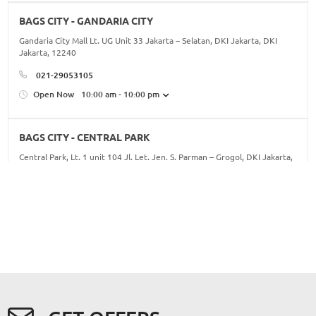
BAGS CITY - GANDARIA CITY
Gandaria City Mall Lt. UG Unit 33 Jakarta – Selatan, DKI Jakarta, DKI
Jakarta, 12240
021-29053105
Open Now
10:00 am - 10:00 pm
BAGS CITY - CENTRAL PARK
Central Park, Lt. 1 unit 104 Jl. Let. Jen. S. Parman – Grogol, DKI Jakarta,
DKI Jakarta, 11470
021-56985345/46
Open Now
10:00 am - 10:00 pm
BAGS CITY - KOTA KASABLANKA
16, Jl. Casablanca No.88, RT.16/RW.5, Menteng Dalam, Kec. Tebet, Kota
Jakarta Selatan, Daerah Khusus Ibukota Jakarta 12960, DKI Jakarta, DKI
Jakarta, 12960