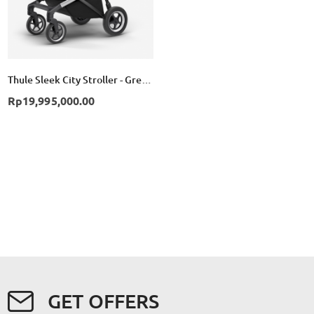
Thule Sleek City Stroller - Grey Melange
Rp19,995,000.00
GET OFFERS