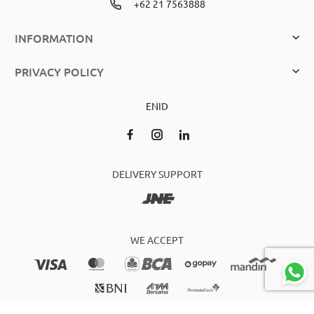
+62 21 7563888
INFORMATION
PRIVACY POLICY
EN
ID
DELIVERY SUPPORT
WE ACCEPT