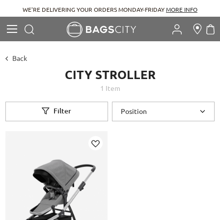
WE'RE DELIVERING YOUR ORDERS MONDAY-FRIDAY
MORE INFO
Search
M
Search
Back
CITY STROLLER
1
Item
Filter
Add
to
Wish
List