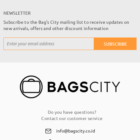
NEWSLETTER
Subscribe to the Bag's City mailing list to receive updates on
new arrivals, offers and other discount information
Sign
SUBSCRIBE
Up
for
Our
Newsletter:
Do you have questions?
Contact our customer service
info@bagscity.co.id