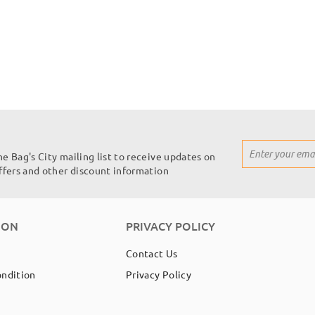
Sign
he Bag's City mailing list to receive updates on
Up
offers and other discount information
for
Our
Newsletter:
ION
PRIVACY POLICY
Contact Us
ondition
Privacy Policy