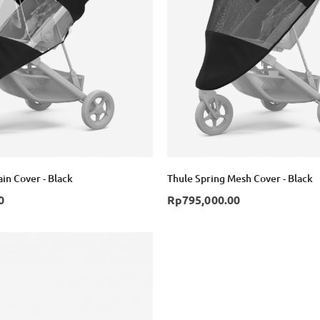
in Cover - Black
Thule Spring Mesh Cover - Black
0
Rp795,000.00