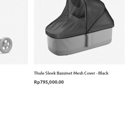
Login with Google
Thule Sleek Bassinet Mesh Cover - Black
Rp795,000.00