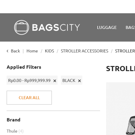
LUGGAGE
BAG
Back
Home
KIDS
STROLLER ACCESSORIES
STROLLER
Applied Filters
STROLL
Remove
Remove
Rp0.00 - Rp999,999.99
BLACK
This
This
Item
Item
CLEAR ALL
Brand
item
Thule
4