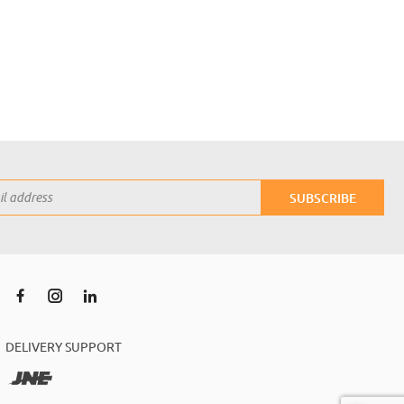
SUBSCRIBE
DELIVERY SUPPORT