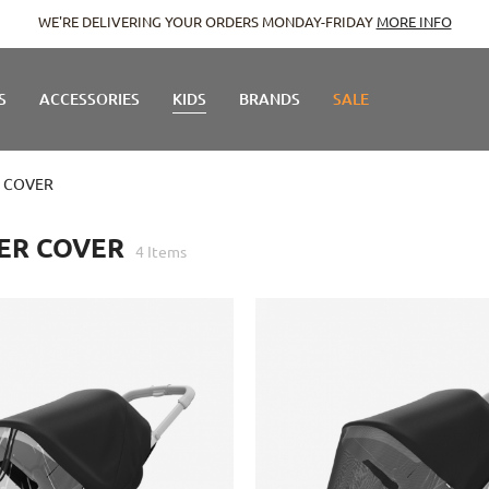
WE'RE DELIVERING YOUR ORDERS MONDAY-FRIDAY
MORE INFO
S
ACCESSORIES
KIDS
BRANDS
SALE
 COVER
ER COVER
4
Items