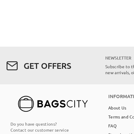
NEWSLETTER
GET OFFERS
Subscribe to t
new arrivals, 
INFORMAT
About Us
Terms and C
Do you have questions?
FAQ
Contact our customer service