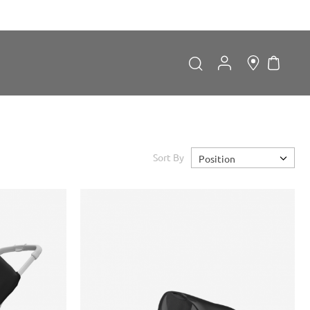
My Car
Search
Search
Sort By
Position
Forgot Password?
LOGIN
Don't have an account?
Sign up now