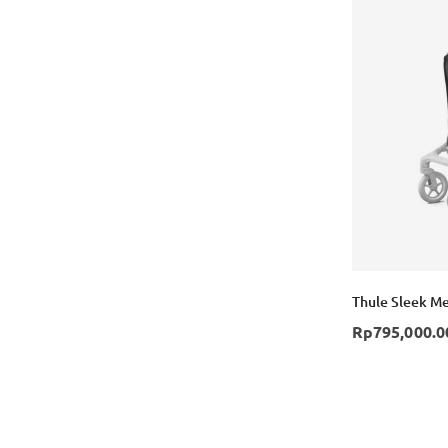
Thule Sleek Me
Rp795,000.0