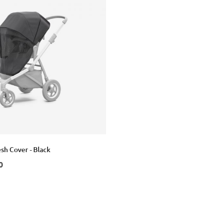
sh Cover - Black
0