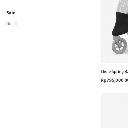
Sale
item
No
4
Thule Spring Ra
Rp795,000.0