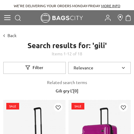
WE'RE DELIVERING YOUR ORDERS MONDAY-FRIDAY
MORE INFO
Search
M
Search
Back
Search results for: 'gili'
Items
1
-
12
of
18
Filter
Related search terms
Gili gry L'[0]
SALE
SALE
Add to Wish List
Ad