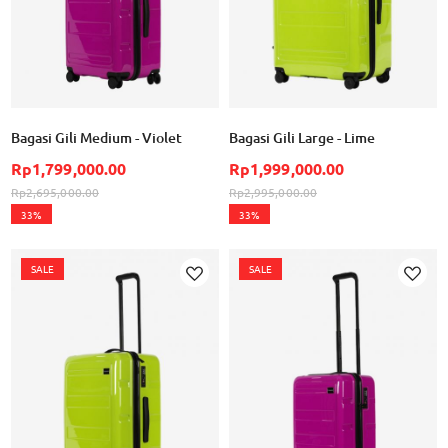
Bagasi Gili Medium - Violet
Bagasi Gili Large - Lime
Rp1,799,000.00
Rp1,999,000.00
Rp2,695,000.00
Rp2,995,000.00
33%
33%
SALE
SALE
Add to Wish List
Ad