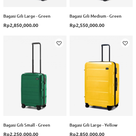
Bagasi Gili Large - Green
Bagasi Gili Medium - Green
Rp2,850,000.00
Rp2,550,000.00
Add to Wish List
Ad
Bagasi Gili Small - Green
Bagasi Gili Large - Yellow
Rp2,250,000.00
Rp2,850,000.00