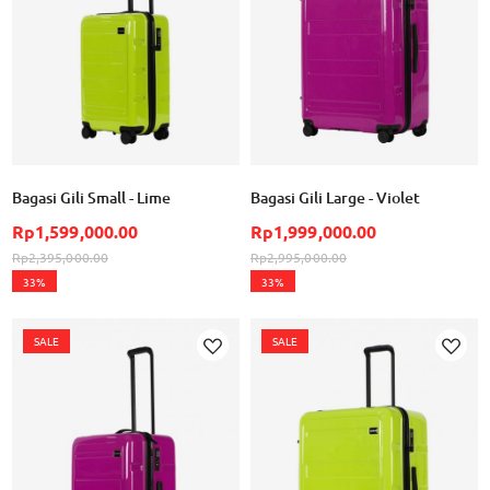
Bagasi Gili Small - Lime
Bagasi Gili Large - Violet
Rp1,599,000.00
Rp1,999,000.00
Rp2,395,000.00
Rp2,995,000.00
33%
33%
SALE
SALE
Add to Wish List
Ad