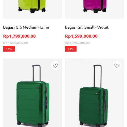
Bagasi Gili Medium - Lime
Bagasi Gili Small - Violet
Rp1,799,000.00
Rp1,599,000.00
Rp2,695,000.00
Rp2,395,000.00
33%
33%
Add to Wish List
Ad