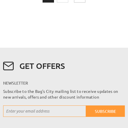
GET OFFERS
NEWSLETTER
Subscribe to the Bag's City mailing list to receive updates on
new arrivals, offers and other discount information
Sign
SUBSCRIBE
Up
for
Our