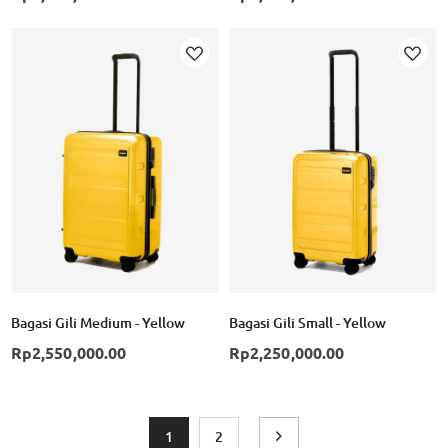
Add to Wish List
Ad
Bagasi Gili Medium - Yellow
Bagasi Gili Small - Yellow
Rp2,550,000.00
Rp2,250,000.00
Page
You're currently reading page
Page
Page
Next
1
2