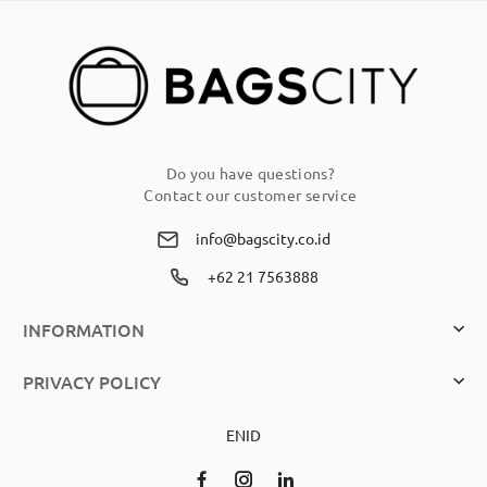
Newsletter:
Do you have questions?
Contact our customer service
info@bagscity.co.id
+62 21 7563888
INFORMATION
PRIVACY POLICY
EN
ID