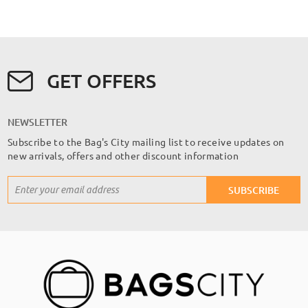
GET OFFERS
NEWSLETTER
Subscribe to the Bag's City mailing list to receive updates on
new arrivals, offers and other discount information
Sign
SUBSCRIBE
Up
for
Our
Newsletter: