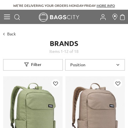
WE'RE DELIVERING YOUR ORDERS MONDAY-FRIDAY
MORE INFO
Search
M
Search
Back
BRANDS
Items
1
-
12
of
18
Filter
Add
Add
to
to
Wish
Wish
List
List