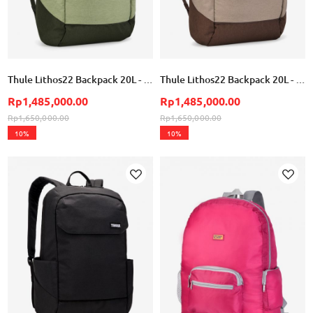
Thule Lithos22 Backpack 20L - Quiet Green
Thule Lithos22 Backpack 20L - Nuanced Brown
Rp1,485,000.00
Rp1,485,000.00
Rp1,650,000.00
Rp1,650,000.00
10%
10%
Add
Add
to
to
Wish
Wish
List
List