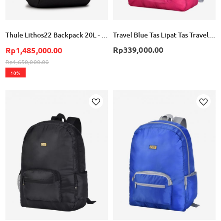
Thule Lithos22 Backpack 20L - Black
Travel Blue Tas Lipat Tas Travel Lipat Folding Bag Backpack TB065 - Pink
Rp339,000.00
Rp1,485,000.00
Rp1,650,000.00
10%
Add
Add
to
to
Wish
Wish
List
List