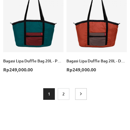
List
List
Bagasi Lipa Duffle Bag 20L - Petrol/Red
Bagasi Lipa Duffle Bag 20L - Dark Orange/Brown
Rp249,000.00
Rp249,000.00
Page
You're currently reading page
Page
Page
Next
1
2