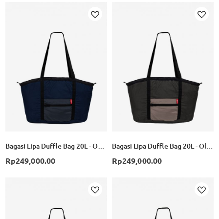
Add
Add
to
to
Wish
Wish
List
List
Bagasi Lipa Duffle Bag 20L - Obsidian/Ebony
Bagasi Lipa Duffle Bag 20L - Olive/Beige
Rp249,000.00
Rp249,000.00
Add
Add
to
to
Wish
Wish