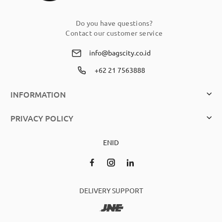
Do you have questions?
Contact our customer service
info@bagscity.co.id
+62 21 7563888
INFORMATION
PRIVACY POLICY
EN
ID
DELIVERY SUPPORT