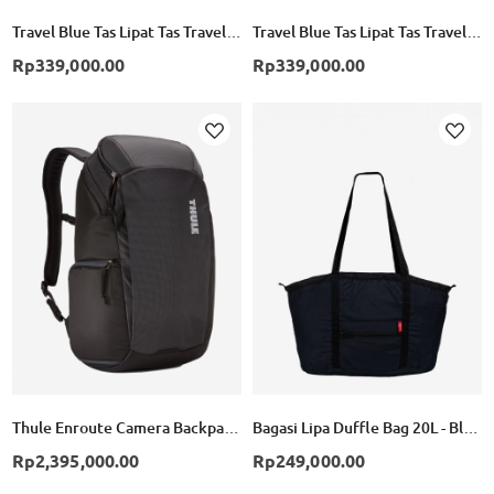
Travel Blue Tas Lipat Tas Travel Lipat Folding Bag Backpack TB065 - Black
Travel Blue Tas Lipat Tas Travel Lipat Folding Bag Backpack TB065 - Blue
Rp339,000.00
Rp339,000.00
Add
Add
to
to
Wish
Wish
List
List
Thule Enroute Camera Backpack 20L - Black
Bagasi Lipa Duffle Bag 20L - Black
Rp2,395,000.00
Rp249,000.00