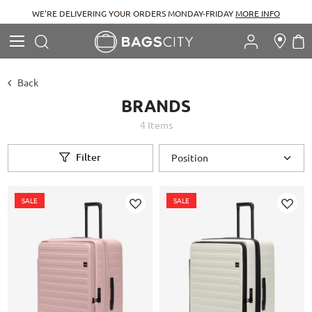
WE'RE DELIVERING YOUR ORDERS MONDAY-FRIDAY
MORE INFO
Search
M
Search
Back
BRANDS
4
Items
Filter
SALE
SALE
Add
Add
to
to
Wish
Wish
List
List