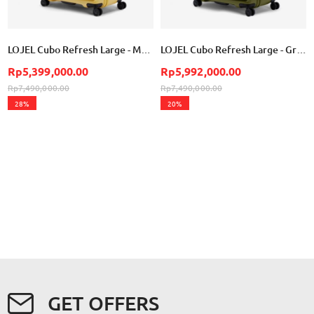
LOJEL Cubo Refresh Large - Mustard
LOJEL Cubo Refresh Large - Green Cactus
Rp5,399,000.00
Rp5,992,000.00
Rp7,490,000.00
Rp7,490,000.00
28%
20%
GET OFFERS