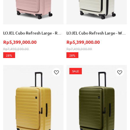
LOJEL Cubo Refresh Large - Rose
LOJEL Cubo Refresh Large - White
Rp5,399,000.00
Rp5,399,000.00
Rp7,490,000.00
Rp7,490,000.00
28%
28%
SALE
Add
Add
to
to
Wish
Wish
List
List