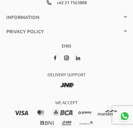
+62 21 7563888
INFORMATION
PRIVACY POLICY
EN
ID
DELIVERY SUPPORT
WE ACCEPT