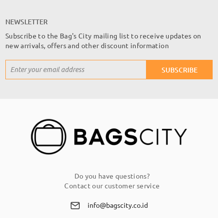
NEWSLETTER
Subscribe to the Bag's City mailing list to receive updates on
new arrivals, offers and other discount information
Sign
SUBSCRIBE
Up
for
Our
Newsletter:
Do you have questions?
Contact our customer service
info@bagscity.co.id