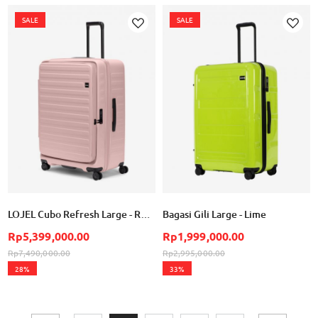
SALE
SALE
Add
Add
to
to
Wish
Wish
List
List
LOJEL Cubo Refresh Large - Rose
Bagasi Gili Large - Lime
Rp5,399,000.00
Rp1,999,000.00
Rp7,490,000.00
Rp2,995,000.00
28%
33%