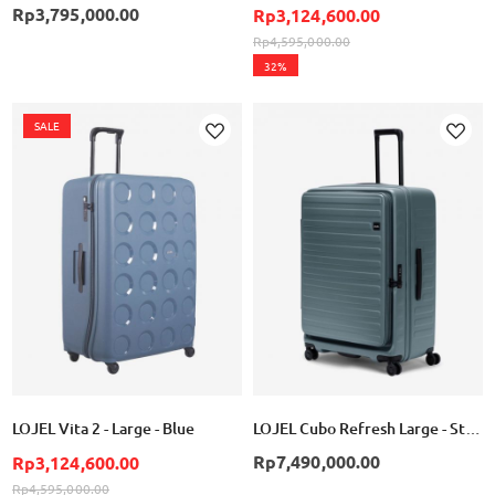
Rp3,795,000.00
Rp3,124,600.00
Rp4,595,000.00
32%
SALE
Add
Add
to
to
Wish
Wish
List
List
LOJEL Vita 2 - Large - Blue
LOJEL Cubo Refresh Large - Stone Blue
Rp7,490,000.00
Rp3,124,600.00
Rp4,595,000.00