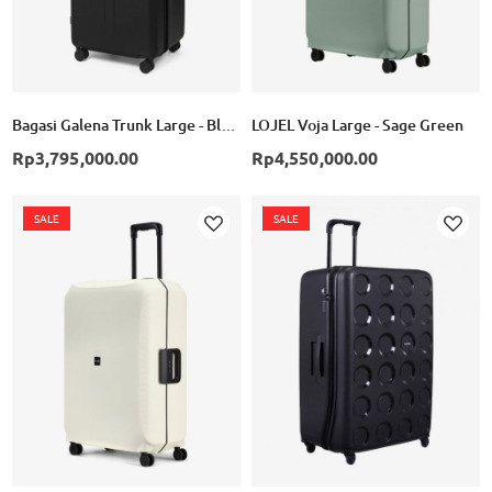
Bagasi Galena Trunk Large - Black
LOJEL Voja Large - Sage Green
Rp3,795,000.00
Rp4,550,000.00
SALE
SALE
Add
Add
to
to
Wish
Wish
List
List