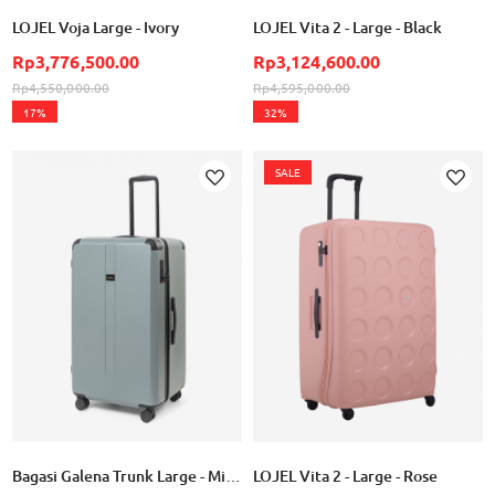
LOJEL Voja Large - Ivory
LOJEL Vita 2 - Large - Black
Rp3,776,500.00
Rp3,124,600.00
Rp4,550,000.00
Rp4,595,000.00
17%
32%
SALE
Add
Add
to
to
Wish
Wish
List
List
Bagasi Galena Trunk Large - Mineral Green
LOJEL Vita 2 - Large - Rose