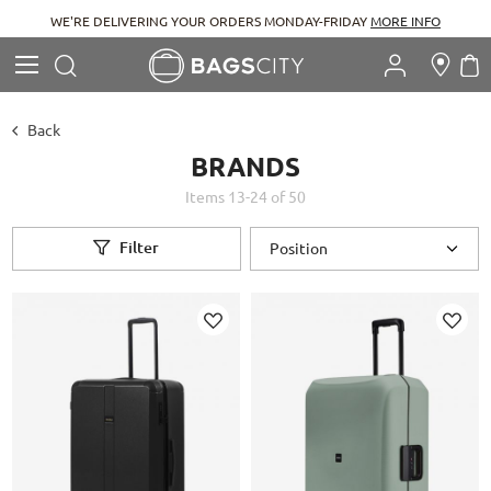
WE'RE DELIVERING YOUR ORDERS MONDAY-FRIDAY
MORE INFO
Search
M
Search
Back
BRANDS
Items
13
-
24
of
50
Filter
Add
Add
to
to
Wish
Wish
List
List