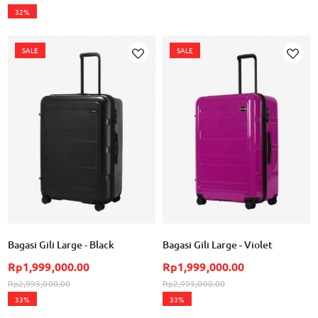
32%
SALE
SALE
Add
Add
to
to
Wish
Wish
List
List
Bagasi Gili Large - Black
Bagasi Gili Large - Violet
Rp1,999,000.00
Rp1,999,000.00
Rp2,995,000.00
Rp2,995,000.00
33%
33%