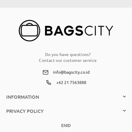
Our
Newsletter:
Do you have questions?
Contact our customer service
info@bagscity.co.id
+62 21 7563888
INFORMATION
PRIVACY POLICY
EN
ID