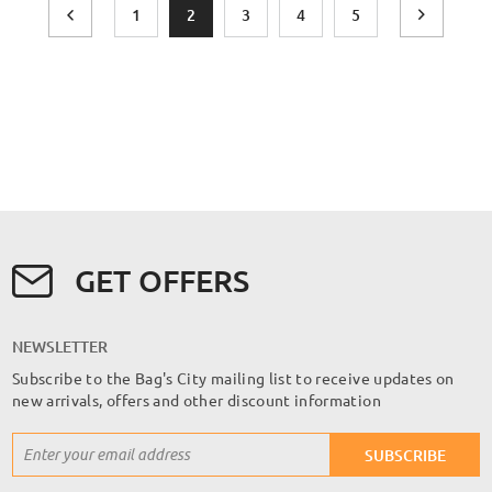
Page
Page
Previous
Page
You're currently reading page
Page
Page
Page
Page
Next
1
2
3
4
5
GET OFFERS
NEWSLETTER
Subscribe to the Bag's City mailing list to receive updates on
new arrivals, offers and other discount information
Sign
SUBSCRIBE
Up
for