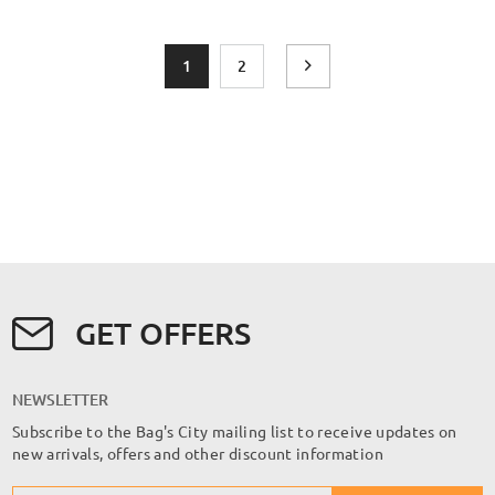
Page
You're currently reading page
Page
Page
Next
1
2
GET OFFERS
NEWSLETTER
Subscribe to the Bag's City mailing list to receive updates on
new arrivals, offers and other discount information