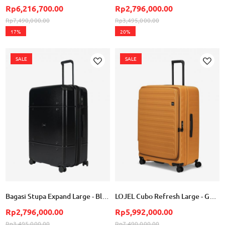
Rp6,216,700.00
Rp2,796,000.00
Rp7,490,000.00
Rp3,495,000.00
17%
20%
SALE
SALE
Add
Add
to
to
Wish
Wish
List
List
Bagasi Stupa Expand Large - Black
LOJEL Cubo Refresh Large - Golden Ochre
Rp2,796,000.00
Rp5,992,000.00
Rp3,495,000.00
Rp7,490,000.00