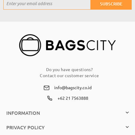
Sign
SUBSCRIBE
Up
for
Our
Newsletter:
Do you have questions?
Contact our customer service
info@bagscity.co.id
+62 21 7563888
INFORMATION
PRIVACY POLICY