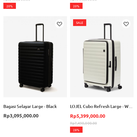
20%
20%
SALE
Add
Add
to
to
Wish
Wish
List
List
Bagasi Selayar Large - Black
LOJEL Cubo Refresh Large - White
Rp3,095,000.00
Rp5,399,000.00
Rp7,490,000.00
28%