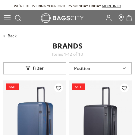
WE'RE DELIVERING YOUR ORDERS MONDAY-FRIDAY
MORE INFO
Search
M
Search
Back
BRANDS
Items
1
-
12
of
18
Filter
SALE
SALE
Add
Add
to
to
Wish
Wish
List
List