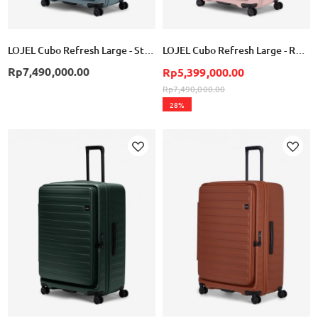
LOJEL Cubo Refresh Large - Stone Blue
LOJEL Cubo Refresh Large - Rose
Rp7,490,000.00
Rp5,399,000.00
Rp7,490,000.00
28%
Add
Add
to
to
Wish
Wish
List
List