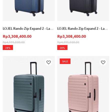
LOJEL Rando Zip Expand 2 - Large - Blue
LOJEL Rando Zip Expand 2 - Large - Black
Rp3,308,400.00
Rp3,308,400.00
Rp4,595,000.00
Rp4,595,000.00
28%
28%
SALE
Add
Add
to
to
Wish
Wish
List
List