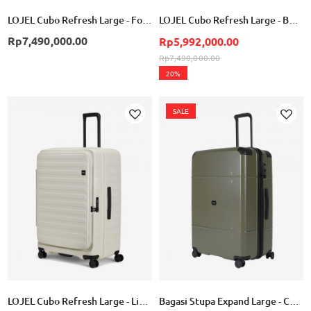
LOJEL Cubo Refresh Large - Forest Green
LOJEL Cubo Refresh Large - Burnt Sienna
Rp7,490,000.00
Rp5,992,000.00
Rp7,490,000.00
20%
SALE
Add
Add
to
to
Wish
Wish
List
List
LOJEL Cubo Refresh Large - Linen
Bagasi Stupa Expand Large - Cement Green