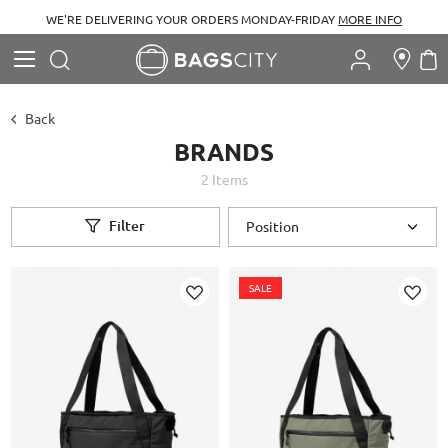
WE'RE DELIVERING YOUR ORDERS MONDAY-FRIDAY
MORE INFO
Search
M
Search
Back
BRANDS
2
Items
Filter
SALE
Add
Add
to
to
Wish
Wish
List
List