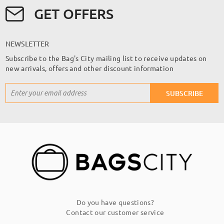
GET OFFERS
NEWSLETTER
Subscribe to the Bag's City mailing list to receive updates on
new arrivals, offers and other discount information
Sign
SUBSCRIBE
Up
for
Our
Newsletter:
Do you have questions?
Contact our customer service