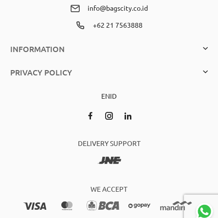
info@bagscity.co.id
+62 21 7563888
INFORMATION
PRIVACY POLICY
EN
ID
DELIVERY SUPPORT
WE ACCEPT