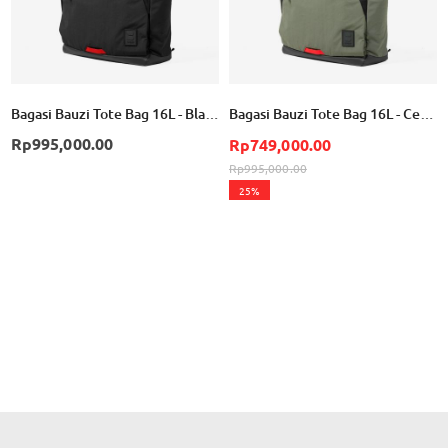
Bagasi Bauzi Tote Bag 16L - Black
Bagasi Bauzi Tote Bag 16L - Cement Green
Rp995,000.00
Rp749,000.00
Rp995,000.00
25%