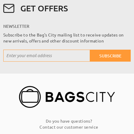
GET OFFERS
NEWSLETTER
Subscribe to the Bag's City mailing list to receive updates on
new arrivals, offers and other discount information
Sign
SUBSCRIBE
Up
for
Our
Newsletter:
Do you have questions?
Contact our customer service