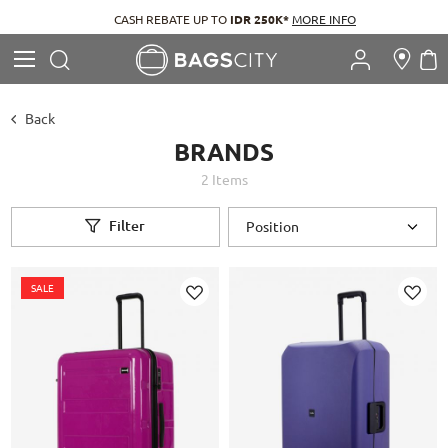
CASH REBATE UP TO
IDR 250K*
MORE INFO
Search
M
Search
Back
BRANDS
2
Items
Filter
SALE
Add
Add
to
to
Wish
Wish
List
List