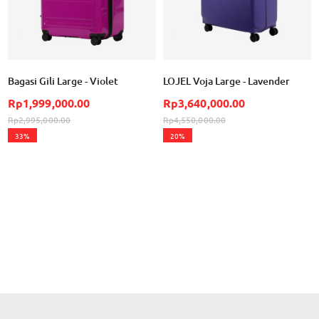
Bagasi Gili Large - Violet
LOJEL Voja Large - Lavender
Rp1,999,000.00
Rp3,640,000.00
Rp2,995,000.00
Rp4,550,000.00
33%
20%