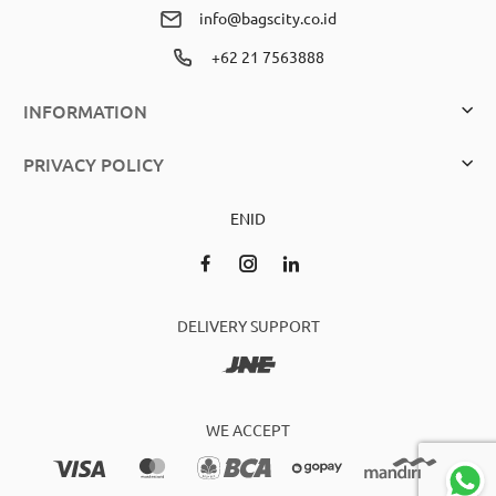
info@bagscity.co.id
+62 21 7563888
INFORMATION
PRIVACY POLICY
EN
ID
DELIVERY SUPPORT
WE ACCEPT