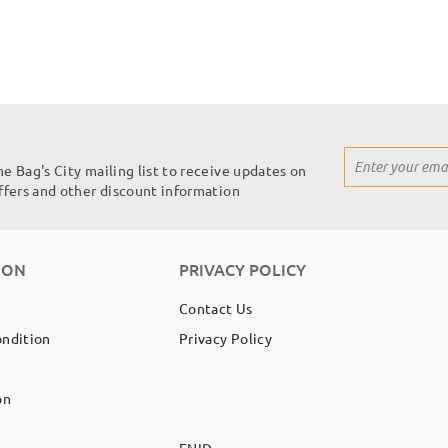
Sign
he Bag's City mailing list to receive updates on
Up
offers and other discount information
for
Our
Newsletter:
ION
PRIVACY POLICY
Contact Us
ondition
Privacy Policy
on