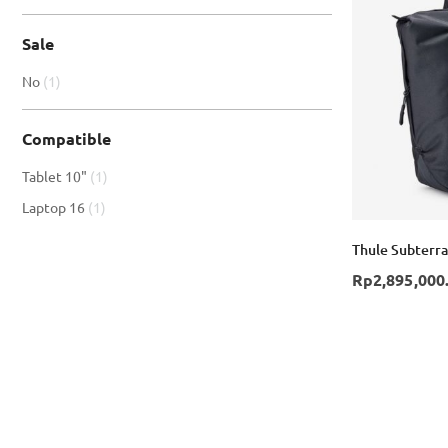
Sale
item
No
1
Compatible
item
Tablet 10"
1
item
Laptop 16
1
Thule Subterra
Rp2,895,000