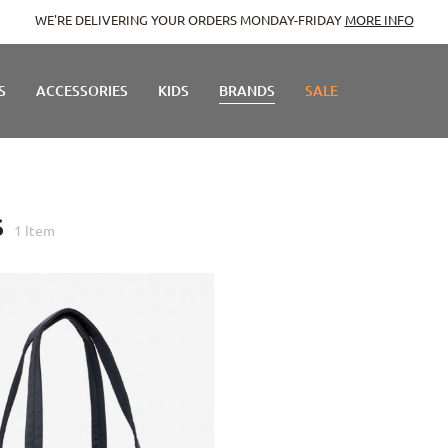
WE'RE DELIVERING YOUR ORDERS MONDAY-FRIDAY
MORE INFO
S
ACCESSORIES
KIDS
BRANDS
SALE
S
1
Item