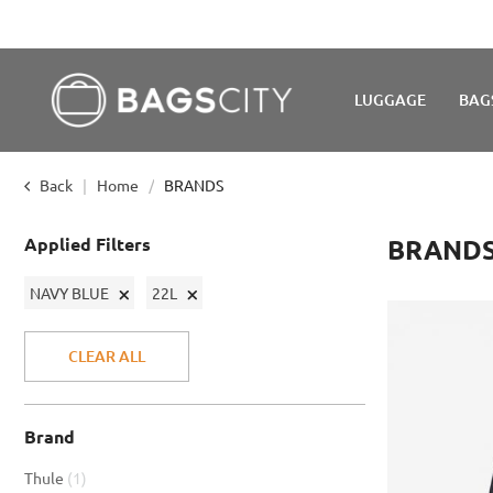
LUGGAGE
BAG
Back
Home
BRANDS
Applied Filters
BRAND
Remove
Remove
NAVY BLUE
22L
This
This
Item
Item
CLEAR ALL
Brand
item
Thule
1