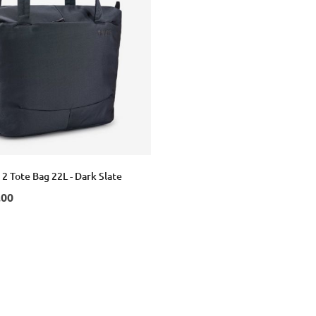
 2 Tote Bag 22L - Dark Slate
.00