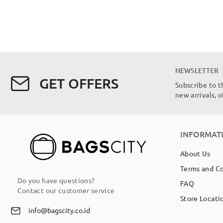
NEWSLETTER
GET OFFERS
Subscribe to t
new arrivals, 
INFORMAT
About Us
Terms and C
Do you have questions?
FAQ
Contact our customer service
Store Locati
info@bagscity.co.id