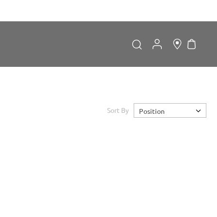
My Car
Search
Search
Sort By
Position
Forgot Password?
LOGIN
Don't have an account?
Sign up now