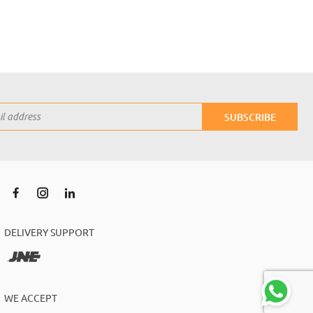
SUBSCRIBE
DELIVERY SUPPORT
WE ACCEPT