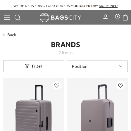
WE'RE DELIVERING YOUR ORDERS MONDAY-FRIDAY
MORE INFO
Search
M
Search
Back
BRANDS
2
Items
Filter
Add
Add
to
to
Wish
Wish
List
List