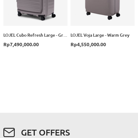
LOJEL Cubo Refresh Large - Grey
LOJEL Voja Large - Warm Grey
Rp7,490,000.00
Rp4,550,000.00
GET OFFERS