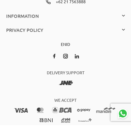
+62 21 7563888
INFORMATION
PRIVACY POLICY
EN
ID
DELIVERY SUPPORT
WE ACCEPT