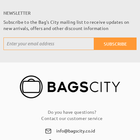
NEWSLETTER
Subscribe to the Bag's City mailing list to receive updates on
new arrivals, offers and other discount information
Sign
SUBSCRIBE
Up
for
Our
Newsletter:
Do you have questions?
Contact our customer service
info@bagscity.co.id