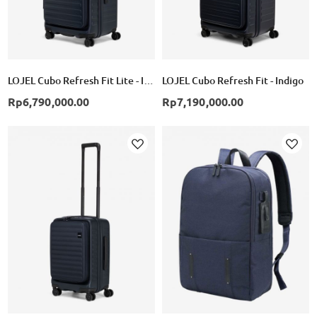
LOJEL Cubo Refresh Fit Lite - Indigo
LOJEL Cubo Refresh Fit - Indigo
Rp6,790,000.00
Rp7,190,000.00
Add
Add
to
to
Wish
Wish
List
List