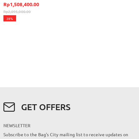
Rp1,508,400.00
Rp2,095,000.00
28%
GET OFFERS
NEWSLETTER
Subscribe to the Bag's City mailing list to receive updates on