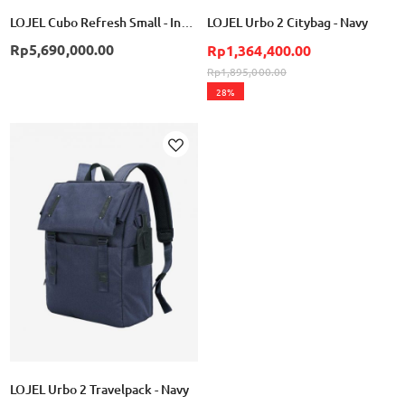
LOJEL Cubo Refresh Small - Indigo
LOJEL Urbo 2 Citybag - Navy
Rp5,690,000.00
Rp1,364,400.00
Rp1,895,000.00
28%
Add
to
Wish
List
LOJEL Urbo 2 Travelpack - Navy