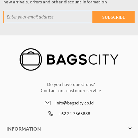
new arrivals, offers and other discount information
Sign
SUBSCRIBE
Up
for
Our
Newsletter:
Do you have questions?
Contact our customer service
info@bagscity.co.id
+62 21 7563888
INFORMATION