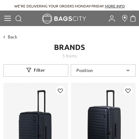
WE'RE DELIVERING YOUR ORDERS MONDAY-FRIDAY
MORE INFO
Search
M
Search
Back
BRANDS
5
Items
Filter
Add
Add
to
to
Wish
Wish
List
List