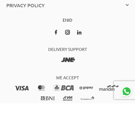
PRIVACY POLICY
EN
ID
DELIVERY SUPPORT
WE ACCEPT
2021 bagscity.co.id Owned by PT WIDJAJA ANEKATAS CENTER