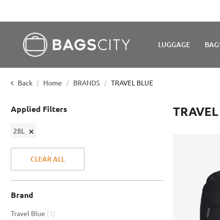
LUGGAGE
BAG
Back
Home
BRANDS
TRAVEL BLUE
Applied Filters
TRAVEL
Remove
28L
This
Item
CLEAR ALL
Brand
item
Travel Blue
1