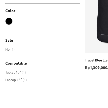
Color
Sale
item
No
1
Travel Blue El
Compatible
Rp1,309,000
item
Tablet 10"
1
item
Laptop 15"
1