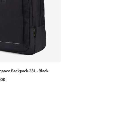
egance Backpack 28L - Black
.00