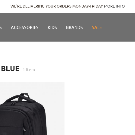
WE'RE DELIVERING YOUR ORDERS MONDAY-FRIDAY
MORE INFO
S
ACCESSORIES
KIDS
BRANDS
SALE
 BLUE
1
Item