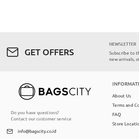
NEWSLETTER
GET OFFERS
Subscribe to t
new arrivals, 
INFORMAT
About Us
Terms and C
Do you have questions?
FAQ
Contact our customer service
Store Locati
info@bagscity.co.id