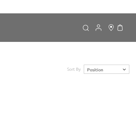
My Car
Search
Search
Sort By
Position
Forgot Password?
LOGIN
Don't have an account?
Sign up now