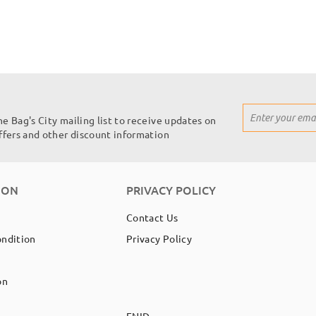
Sign
he Bag's City mailing list to receive updates on
Up
offers and other discount information
for
Our
Newsletter:
ION
PRIVACY POLICY
Contact Us
ondition
Privacy Policy
on