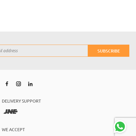
SUBSCRIBE
DELIVERY SUPPORT
WE ACCEPT