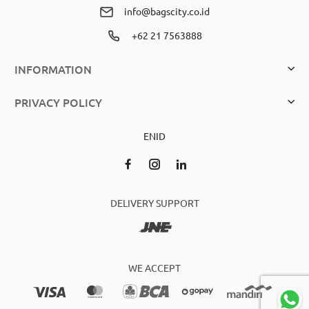
info@bagscity.co.id
+62 21 7563888
INFORMATION
PRIVACY POLICY
EN
ID
DELIVERY SUPPORT
WE ACCEPT