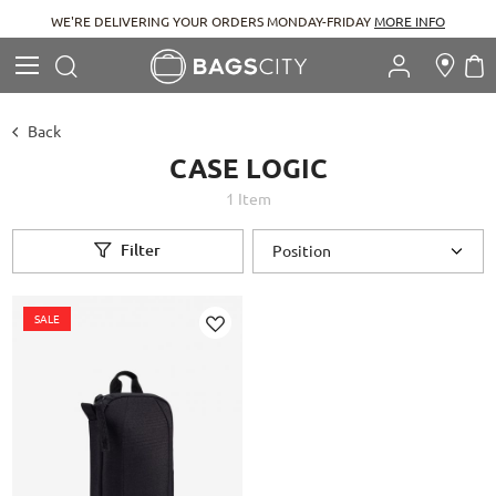
WE'RE DELIVERING YOUR ORDERS MONDAY-FRIDAY
MORE INFO
Search
M
Search
Back
CASE LOGIC
1
Item
Filter
SALE
Add
to
Wish
List