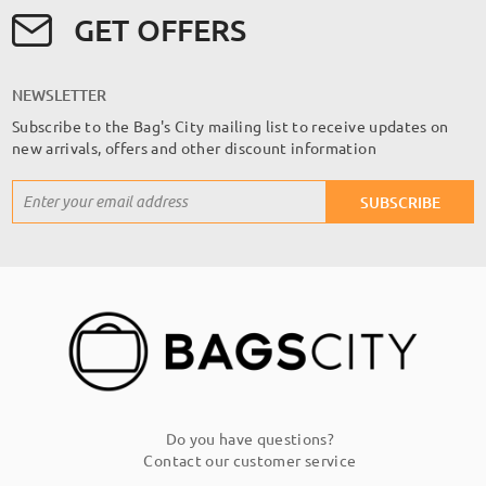
GET OFFERS
NEWSLETTER
Subscribe to the Bag's City mailing list to receive updates on
new arrivals, offers and other discount information
Sign
SUBSCRIBE
Up
for
Our
Newsletter:
Do you have questions?
Contact our customer service