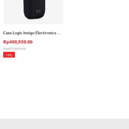
Case Logic Invigo Electronics Organization Case Small - Black
Rp400,950.00
Rp495,000.00
19%