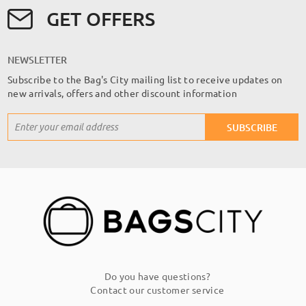
GET OFFERS
NEWSLETTER
Subscribe to the Bag's City mailing list to receive updates on
new arrivals, offers and other discount information
Sign
SUBSCRIBE
Up
for
Our
Newsletter:
Do you have questions?
Contact our customer service