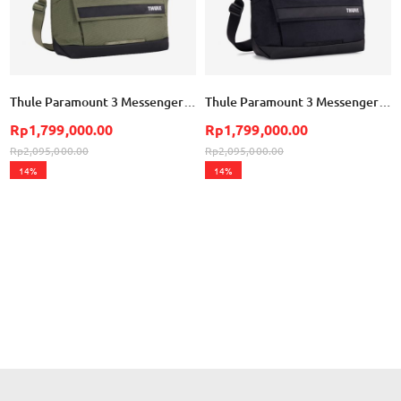
Thule Paramount 3 Messenger Bag 14L - Soft Green
Thule Paramount 3 Messenger Bag 14L - Black
Rp1,799,000.00
Rp1,799,000.00
Rp2,095,000.00
Rp2,095,000.00
14%
14%