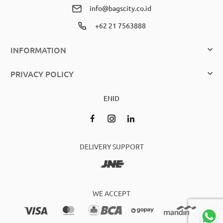
info@bagscity.co.id
+62 21 7563888
INFORMATION
PRIVACY POLICY
EN
ID
DELIVERY SUPPORT
WE ACCEPT