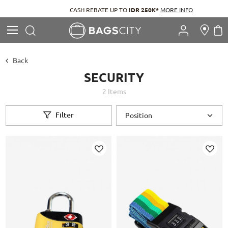
CASH REBATE UP TO
IDR 250K*
MORE INFO
Search
M
Search
Back
SECURITY
2
Items
Filter
Add
Add
to
to
Wish
Wish
List
List