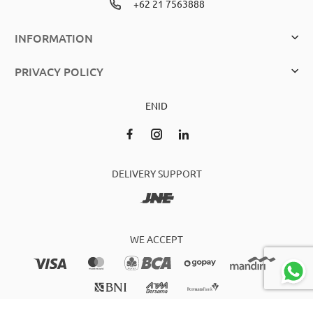
+62 21 7563888
INFORMATION
PRIVACY POLICY
EN
ID
DELIVERY SUPPORT
WE ACCEPT