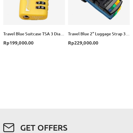
Travel Blue Suitcase TSA 3 Dial Combination Lock - Yellow
Travel Blue 2" Luggage Strap 3 Dial Combination TB047 - Yellow
Rp199,000.00
Rp229,000.00
GET OFFERS