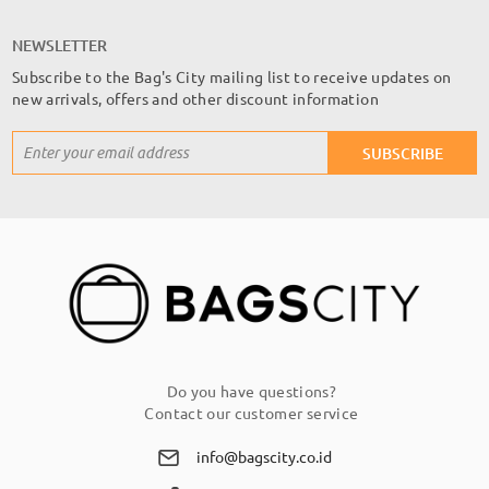
NEWSLETTER
Subscribe to the Bag's City mailing list to receive updates on
new arrivals, offers and other discount information
Sign
SUBSCRIBE
Up
for
Our
Newsletter:
Do you have questions?
Contact our customer service
info@bagscity.co.id