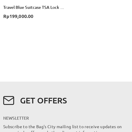
Travel Blue Suitcase TSA Lock 3 Dial Combination - Red
Rp199,000.00
GET OFFERS
NEWSLETTER
Subscribe to the Bag's City mailing list to receive updates on