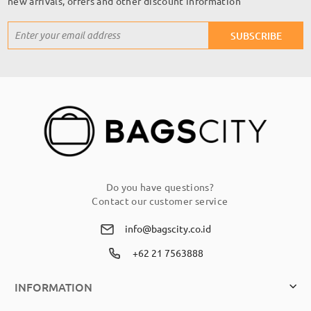
new arrivals, offers and other discount information
Sign
SUBSCRIBE
Up
for
Our
Newsletter:
Do you have questions?
Contact our customer service
info@bagscity.co.id
+62 21 7563888
INFORMATION