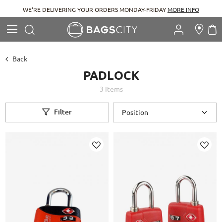
WE'RE DELIVERING YOUR ORDERS MONDAY-FRIDAY
MORE INFO
Search
M
Search
Back
PADLOCK
3
Items
Filter
Add
Add
to
to
Wish
Wish
List
List