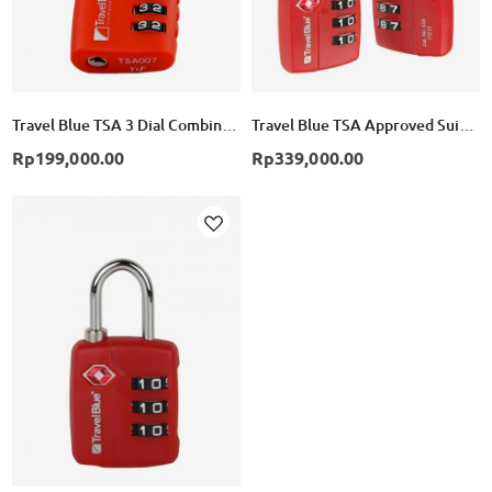
Travel Blue TSA 3 Dial Combination Lock - Red
Travel Blue TSA Approved Suitcase Padlock 3 Dial Combination Pack of 2 - Red
Rp199,000.00
Rp339,000.00
Add
to
Wish
List