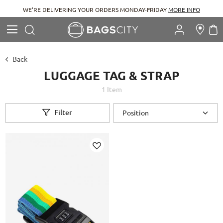
WE'RE DELIVERING YOUR ORDERS MONDAY-FRIDAY
MORE INFO
Search
M
Search
Back
LUGGAGE TAG & STRAP
1
Item
Filter
Add
to
Wish
List