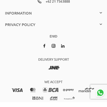
+62 21 7563888
INFORMATION
PRIVACY POLICY
EN
ID
DELIVERY SUPPORT
WE ACCEPT