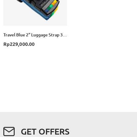
Travel Blue 2" Luggage Strap 3 Dial Combination TB047 - Yellow
Rp229,000.00
GET OFFERS