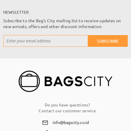
NEWSLETTER
Subscribe to the Bag's City mailing list to receive updates on
new arrivals, offers and other discount information
Sign
SUBSCRIBE
Up
for
Our
Newsletter:
Do you have questions?
Contact our customer service
info@bagscity.co.id