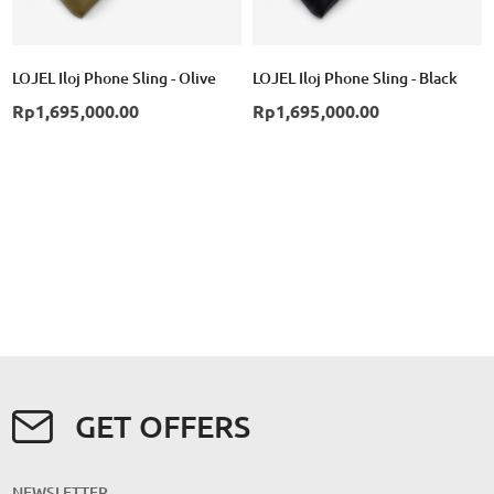
LOJEL Iloj Phone Sling - Olive
LOJEL Iloj Phone Sling - Black
Rp1,695,000.00
Rp1,695,000.00
GET OFFERS
NEWSLETTER