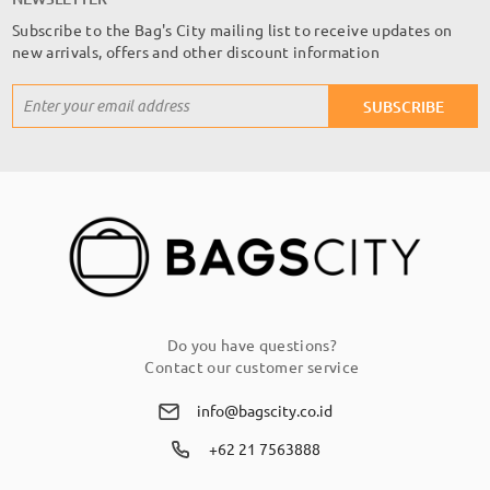
Subscribe to the Bag's City mailing list to receive updates on
new arrivals, offers and other discount information
Sign
SUBSCRIBE
Up
for
Our
Newsletter:
Do you have questions?
Contact our customer service
info@bagscity.co.id
+62 21 7563888