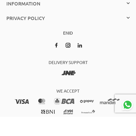
INFORMATION
PRIVACY POLICY
EN
ID
DELIVERY SUPPORT
WE ACCEPT