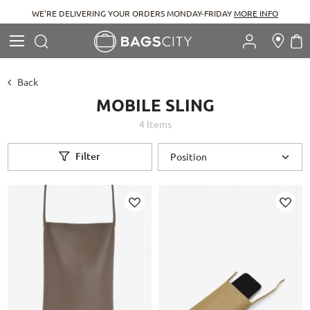
WE'RE DELIVERING YOUR ORDERS MONDAY-FRIDAY
MORE INFO
Search
M
Search
Back
MOBILE SLING
4
Items
Filter
Add
Add
to
to
Wish
Wish
List
List