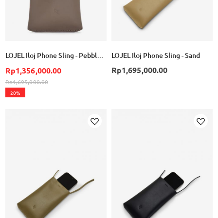
LOJEL Iloj Phone Sling - Pebble Gray
LOJEL Iloj Phone Sling - Sand
Rp1,695,000.00
Rp1,356,000.00
Rp1,695,000.00
20%
Add
Add
to
to
Wish
Wish
List
List